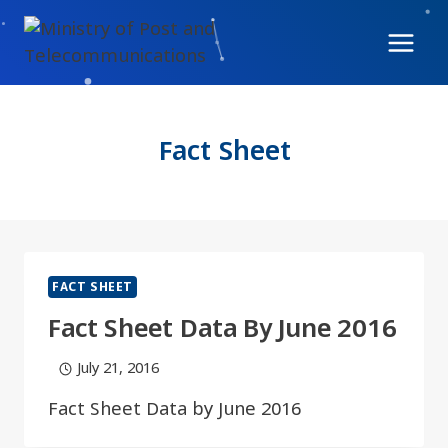
Skip
to
content
Fact Sheet
FACT SHEET
Fact Sheet Data By June 2016​
July 21, 2016
Fact Sheet Data by June 2016​