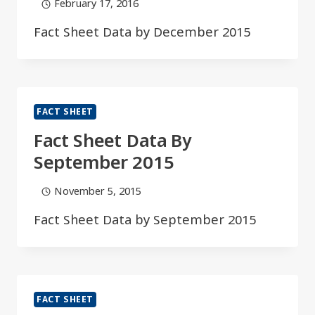
February 17, 2016
Fact Sheet Data by December 2015​​​​
FACT SHEET
Fact Sheet Data By
September 2015​​​
November 5, 2015
Fact Sheet Data by September 2015​​​
FACT SHEET