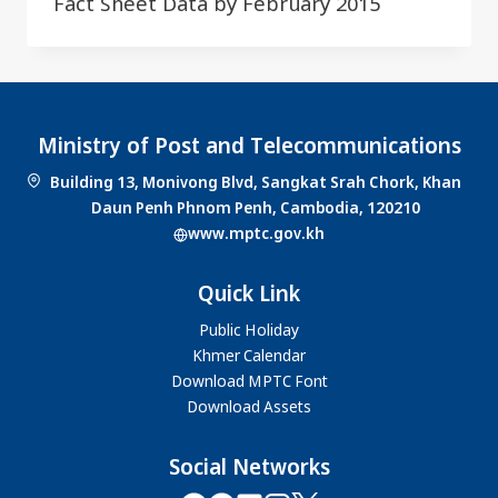
Fact Sheet Data by February 2015
Ministry of Post and Telecommunications
Building 13, Monivong Blvd, Sangkat Srah Chork, Khan
Daun Penh Phnom Penh, Cambodia, 120210
www.mptc.gov.kh
Quick Link
Public Holiday
Khmer Calendar
Download MPTC Font
Download Assets
Social Networks