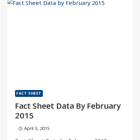
FACT SHEET
Fact Sheet Data By February
2015
April 3, 2015