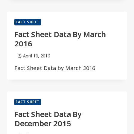
FACT SHEET
Fact Sheet Data By March
2016
April 10, 2016
Fact Sheet Data by March 2016
FACT SHEET
Fact Sheet Data By
December 2015​​​​