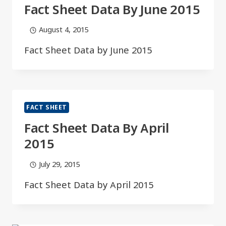
Fact Sheet Data By June 2015​​
August 4, 2015
Fact Sheet Data by June 2015​​
FACT SHEET
Fact Sheet Data By April
2015​
July 29, 2015
Fact Sheet Data by April 2015​