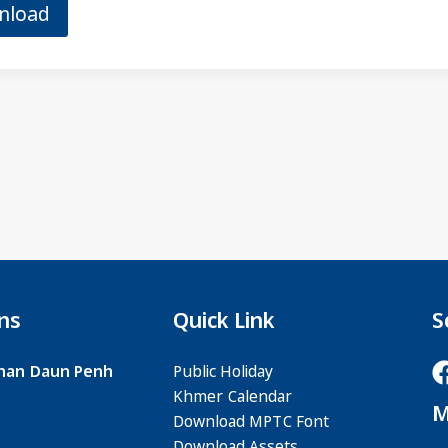
nload
ns
Quick Link
S
 Khan Daun Penh
Public Holiday
Khmer Calendar
M
Download MPTC Font
Download Assets