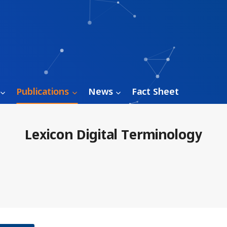
Publications
News
Fact Sheet
Lexicon Digital Terminology