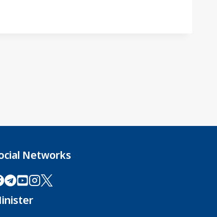
ocial Networks
inister