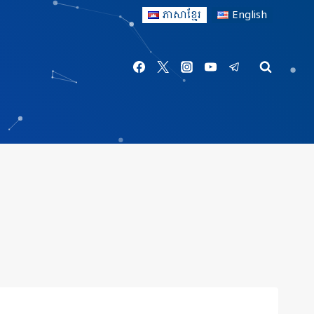
ភាសាខ្មែរ
English