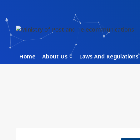
Skip
to
content
Home
About Us
Laws And Regulations