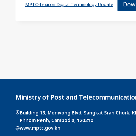
Dow
MPTC-Lexicon Digital Terminology Update
Ministry of Post and Telecommunicatio
Building 13, Monivong Blvd, Sangkat Srah Chork,
Phnom Penh, Cambodia, 120210
www.mptc.gov.kh