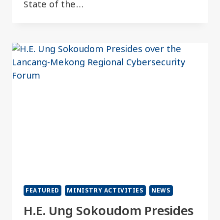
State of the…
FEATURED
MINISTRY ACTIVITIES
NEWS
H.E. Ung Sokoudom Presides