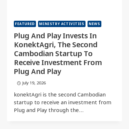
FEATURED
MINISTRY ACTIVITIES
NEWS
Plug And Play Invests In
KonektAgri, The Second
Cambodian Startup To
Receive Investment From
Plug And Play
July 19, 2026
konektAgri is the second Cambodian
startup to receive an investment from
Plug and Play through the…