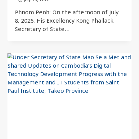
Phnom Penh: On the afternoon of July
8, 2026, His Excellency Kong Phallack,
Secretary of State…