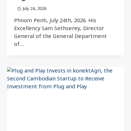
July 24, 2026
Phnom Penh, July 24th, 2026. His
Excellency Sam Sethserey, Director
General of the General Department
of…