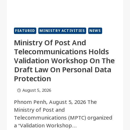
FEATURED
MINISTRY ACTIVITIES
NEWS
Ministry Of Post And
Telecommunications Holds
Validation Workshop On The
Draft Law On Personal Data
Protection
August 5, 2026
Phnom Penh, August 5, 2026 The
Ministry of Post and
Telecommunications (MPTC) organized
a “Validation Workshop…