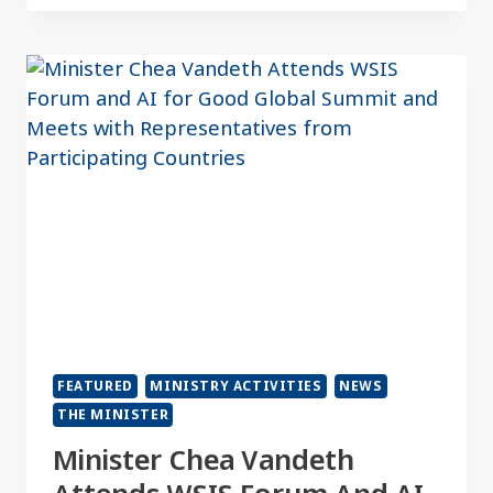
FEATURED
MINISTRY ACTIVITIES
NEWS
THE MINISTER
Minister Chea Vandeth