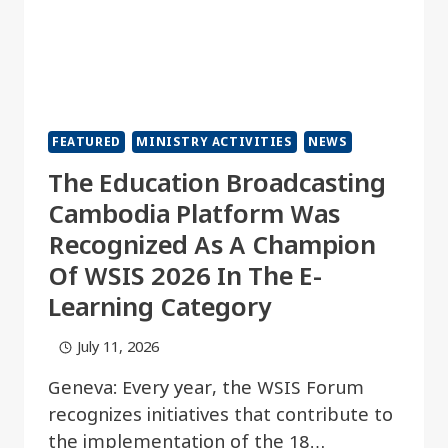
FEATURED
MINISTRY ACTIVITIES
NEWS
The Education Broadcasting
Cambodia Platform Was
Recognized As A Champion
Of WSIS 2026 In The E-
Learning Category
July 11, 2026
Geneva: Every year, the WSIS Forum
recognizes initiatives that contribute to
the implementation of the 18…