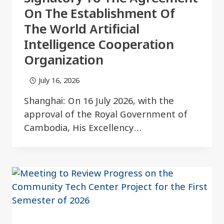
On The Establishment Of
The World Artificial
Intelligence Cooperation
Organization
July 16, 2026
Shanghai: On 16 July 2026, with the
approval of the Royal Government of
Cambodia, His Excellency…