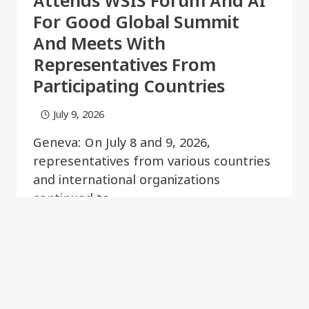
Attends WSIS Forum And AI
For Good Global Summit
And Meets With
Representatives From
Participating Countries
July 9, 2026
Geneva: On July 8 and 9, 2026,
representatives from various countries
and international organizations
continued to…