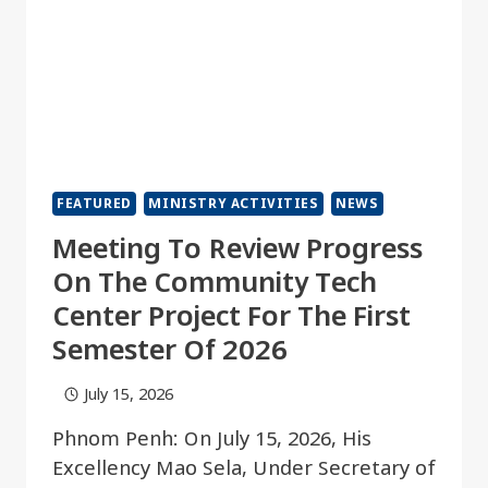
FEATURED
MINISTRY ACTIVITIES
NEWS
Meeting To Review Progress
On The Community Tech
Center Project For The First
Semester Of 2026
July 15, 2026
Phnom Penh: On July 15, 2026, His
Excellency Mao Sela, Under Secretary of