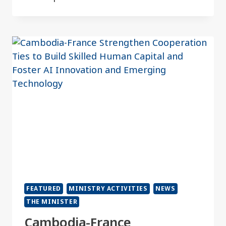
FEATURED
MINISTRY ACTIVITIES
NEWS
THE MINISTER
Cambodia-France