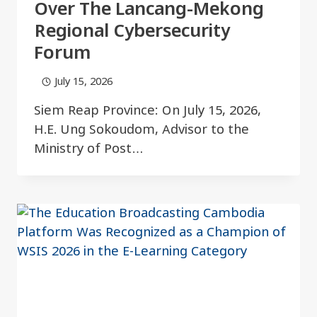
Over The Lancang-Mekong
Regional Cybersecurity
Forum
July 15, 2026
Siem Reap Province: On July 15, 2026,
H.E. Ung Sokoudom, Advisor to the
Ministry of Post…