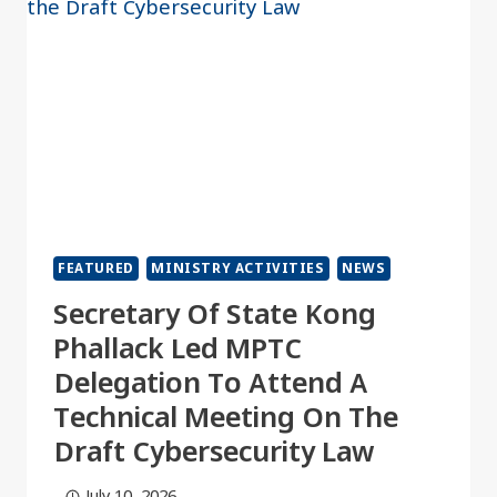
FEATURED
MINISTRY ACTIVITIES
NEWS
Secretary Of State Kong
Phallack Led MPTC
Delegation To Attend A
Technical Meeting On The
Draft Cybersecurity Law
July 10, 2026