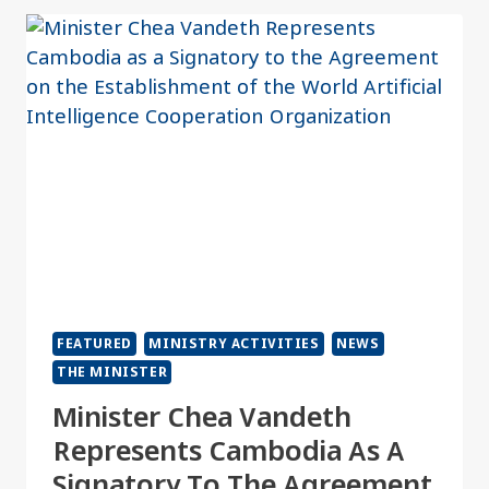
FEATURED
MINISTRY ACTIVITIES
NEWS
THE MINISTER
Minister Chea Vandeth
Represents Cambodia As A
Signatory To The Agreement