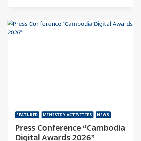
FEATURED
MINISTRY ACTIVITIES
NEWS
Press Conference “Cambodia
Digital Awards 2026”