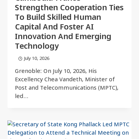
Strengthen Cooperation Ties
To Build Skilled Human
Capital And Foster AI
Innovation And Emerging
Technology
July 10, 2026
Grenoble: On July 10, 2026, His
Excellency Chea Vandeth, Minister of
Post and Telecommunications (MPTC),
led…