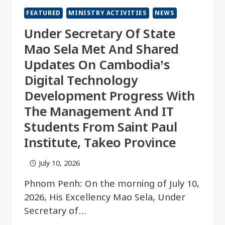
FEATURED
MINISTRY ACTIVITIES
NEWS
Under Secretary Of State
Mao Sela Met And Shared
Updates On Cambodia’s
Digital Technology
Development Progress With
The Management And IT
Students From Saint Paul
Institute, Takeo Province
July 10, 2026
Phnom Penh: On the morning of July 10,
2026, His Excellency Mao Sela, Under
Secretary of…